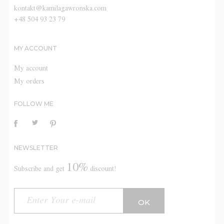
kontakt@kamilagawronska.com
+48 504 93 23 79
MY ACCOUNT
My account
My orders
FOLLOW ME
NEWSLETTER
10%
Subscribe and get
discount!