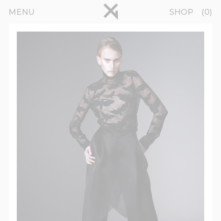
Skip to main content
pinterest
MENU
SHOP
0