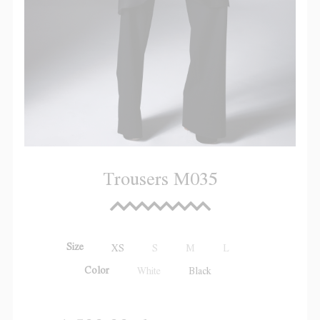
Trousers M035
Size
XS
S
M
L
Color
White
Black