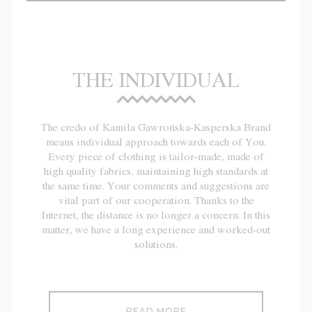
THE INDIVIDUAL
The credo of Kamila Gawrońska-Kasperska Brand
means individual approach towards each of You.
Every piece of clothing is tailor-made, made of
high quality fabrics, maintaining high standards at
the same time. Your comments and suggestions are
vital part of our cooperation. Thanks to the
Internet, the distance is no longer a concern. In this
matter, we have a long experience and worked-out
solutions.
READ MORE