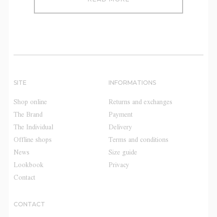
SITE
INFORMATIONS
Shop online
Returns and exchanges
The Brand
Payment
The Individual
Delivery
Offline shops
Terms and conditions
News
Size guide
Lookbook
Privacy
Contact
CONTACT