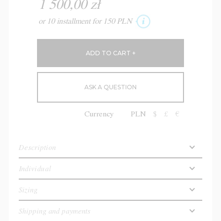
1 500,00 zł
or 10 installment for 150 PLN
ASK A QUESTION
Currency
PLN
$
£
€
Description
Individual
Sizing
Shipping and payments