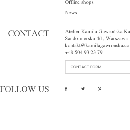
Offline shops
DESCRIPTION
INDIVIDUAL
News
Exceptionally chic trousers with 
legs. An apron made of 100% wo
Atelier Kamila Gawrońska Ka
CONTACT
organza. The trousers have side
Sandomierska 4/1, Warszawa
Perfect for a night out. Availabl
kontakt@kamilagawronska.c
Washing instructions:
Dry clean
Material:
100% wool, 100% sil
+48 504 93 23 79
pinterest
CONTACT FORM
FOLLOW US