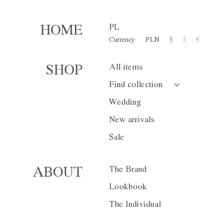
PL
HOME
Currency
PLN
$
£
€
Trousers M03
All items
SHOP
1 500,00 zł
Find collection
or 10 installment for 150 PL
Wedding
New arrivals
Size
XS
S
Sale
Color
White
Bl
The Brand
ABOUT
Lookbook
The Individual
Currency
PLN
$
£
€