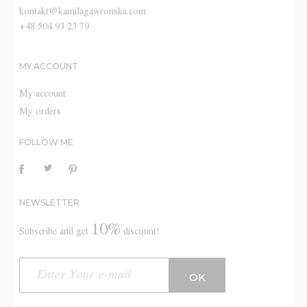
kontakt@kamilagawronska.com
+48 504 93 23 79
MY ACCOUNT
My account
My orders
FOLLOW ME
NEWSLETTER
10%
Subscribe and get
discount!