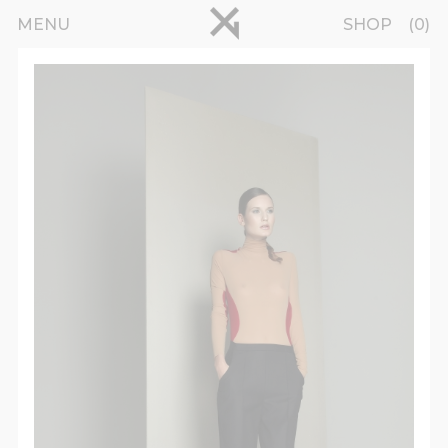
Skip to main content
pinterest
MENU
SHOP
0