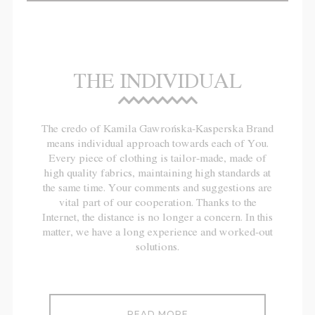
THE INDIVIDUAL
The credo of Kamila Gawrońska-Kasperska Brand
means individual approach towards each of You.
Every piece of clothing is tailor-made, made of
high quality fabrics, maintaining high standards at
the same time. Your comments and suggestions are
vital part of our cooperation. Thanks to the
Internet, the distance is no longer a concern. In this
matter, we have a long experience and worked-out
solutions.
READ MORE