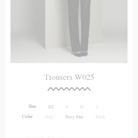
Trousers W025
Size
XS
S
M
L
Color
Gray
Navy blue
Black