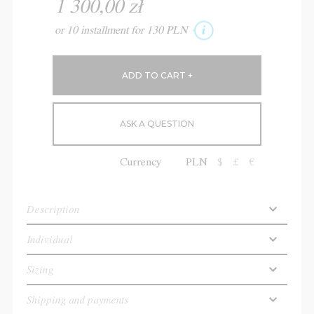
1 300,00 zł
or 10 installment for 130 PLN
ASK A QUESTION
Currency
PLN
$
£
€
Description
Individual
Sizing
Shipping and payments