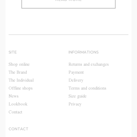
SITE
INFORMATIONS
Shop online
Returns and exchanges
The Brand
Payment
The Individual
Delivery
Offline shops
Terms and conditions
News
Size guide
Lookbook
Privacy
Contact
CONTACT