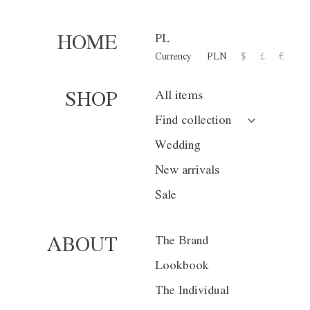
PL
HOME
Currency
PLN
$
£
€
Trousers W02
All items
SHOP
1 300,00 zł
Find collection
or 10 installment for 130 PL
Wedding
New arrivals
Size
XS
S
Sale
Color
Gray
Na
The Brand
ABOUT
Lookbook
The Individual
Currency
PLN
$
£
€