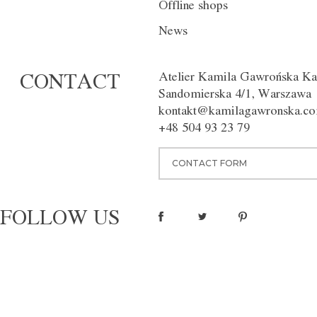
Offline shops
DESCRIPTION
INDIVIDUAL
News
The deep navy blue trousers wi
the crease, give a touch of eleg
Atelier Kamila Gawrońska Ka
CONTACT
figure. Available in different co
Sandomierska 4/1, Warszawa
Washing instructions:
Dry clean
kontakt@kamilagawronska.c
Material:
100% wool
+48 504 93 23 79
pinterest
CONTACT FORM
FOLLOW US