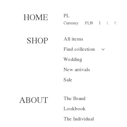
PL
HOME
Currency
PLN
$
£
€
Trousers W02
All items
SHOP
1 300,00 zł
Find collection
or 10 installment for 130 PL
Wedding
New arrivals
Size
XS
S
Sale
Color
Gray
Na
The Brand
ABOUT
Lookbook
The Individual
Currency
PLN
$
£
€