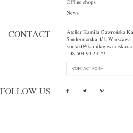
Offline shops
DESCRIPTION
INDIVIDUAL
News
The deep navy blue trousers wi
the crease, give a touch of eleg
Atelier Kamila Gawrońska Ka
CONTACT
figure. Available in different co
Sandomierska 4/1, Warszawa
Washing instructions:
Dry clean
kontakt@kamilagawronska.c
Material:
100% wool
+48 504 93 23 79
pinterest
CONTACT FORM
FOLLOW US