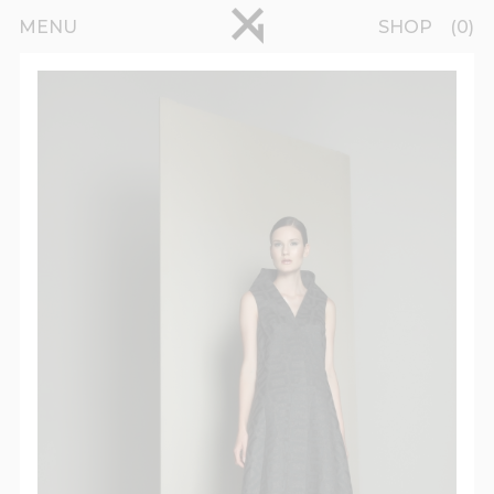
Skip to main content
pinterest
MENU
SHOP
0