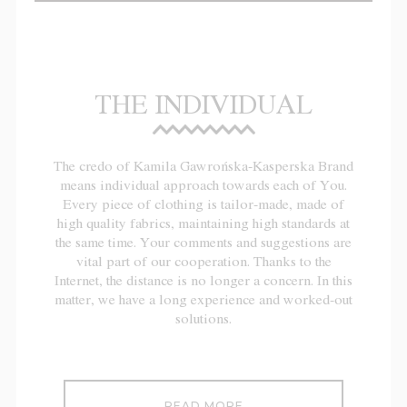
THE INDIVIDUAL
The credo of Kamila Gawrońska-Kasperska Brand
means individual approach towards each of You.
Every piece of clothing is tailor-made, made of
high quality fabrics, maintaining high standards at
the same time. Your comments and suggestions are
vital part of our cooperation. Thanks to the
Internet, the distance is no longer a concern. In this
matter, we have a long experience and worked-out
solutions.
READ MORE