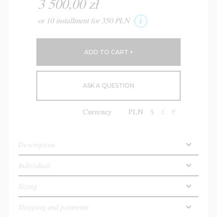
3 500,00 zł
or 10 installment for 350 PLN
ASK A QUESTION
Currency
PLN
$
£
€
Description
Individual
Sizing
Shipping and payments