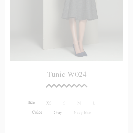
Tunic W024
Size
XS
S
M
L
Color
Gray
Navy blue