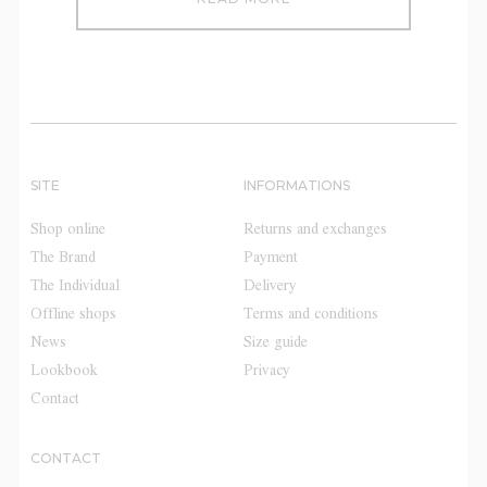
SITE
INFORMATIONS
Shop online
Returns and exchanges
The Brand
Payment
The Individual
Delivery
Offline shops
Terms and conditions
News
Size guide
Lookbook
Privacy
Contact
CONTACT