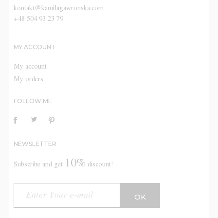
kontakt@kamilagawronska.com
+48 504 93 23 79
MY ACCOUNT
My account
My orders
FOLLOW ME
NEWSLETTER
10%
Subscribe and get
discount!