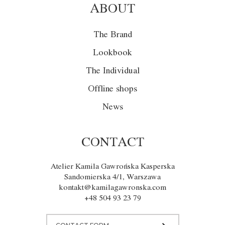
ABOUT
The Brand
Lookbook
The Individual
Offline shops
News
CONTACT
Atelier Kamila Gawrońska Kasperska
Sandomierska 4/1, Warszawa
kontakt@kamilagawronska.com
+48 504 93 23 79