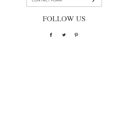
CONTACT FORM
FOLLOW US
Coat W001
2 800,00 zł