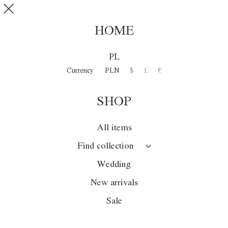
Skip to main content
SHOP
0
HOME
WILLA DEI
PL
MISTERI
Currency
PLN
$
£
€
SHOP
Collection
Season
All items
Wedding
Find collection
Sale
Wedding
New arrivals
New arrivals
Sale