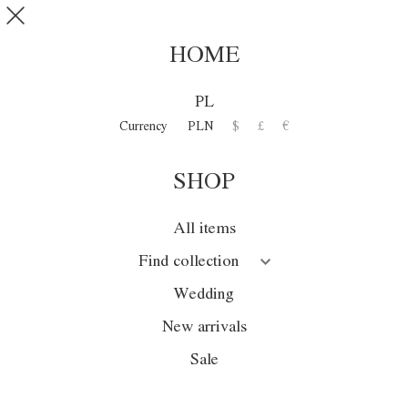
Skip to main content
SHOP
0
HOME
DISCOVER
PL
COLLECTION
Currency
PLN
$
£
€
SHOP
Collection
Season
All items
Wedding
Find collection
Sale
Wedding
New arrivals
New arrivals
Sale