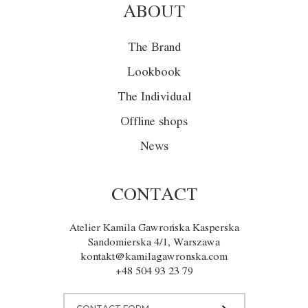
ABOUT
The Brand
Lookbook
The Individual
Offline shops
News
CONTACT
Atelier Kamila Gawrońska Kasperska
Sandomierska 4/1, Warszawa
kontakt@kamilagawronska.com
+48 504 93 23 79