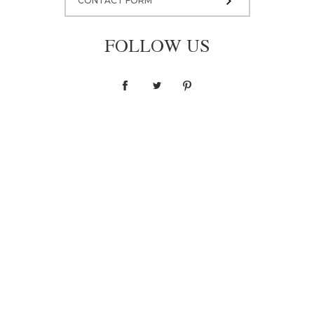
CONTACT FORM
FOLLOW US
Blouse F036
1 400,00 zł