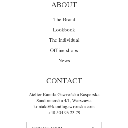
ABOUT
The Brand
Lookbook
The Individual
Offline shops
News
CONTACT
Atelier Kamila Gawrońska Kasperska
Sandomierska 4/1, Warszawa
kontakt@kamilagawronska.com
+48 504 93 23 79