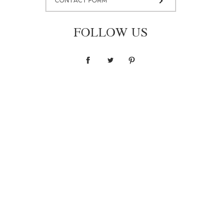
CONTACT FORM
FOLLOW US
Blouse F036
1 400,00 zł