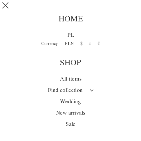
Skip to main content
SHOP
0
HOME
DISCOVER
PL
COLLECTION
Currency
PLN
$
£
€
SHOP
Collection
Season
All items
Wedding
Find collection
Sale
Wedding
New arrivals
New arrivals
Sale