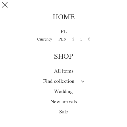
Skip to main content
SHOP
0
HOME
DISCOVER
PL
COLLECTION
Currency
PLN
$
£
€
SHOP
Collection
Season
All items
Wedding
Find collection
Sale
Wedding
New arrivals
New arrivals
Sale