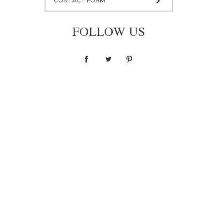
CONTACT FORM
FOLLOW US
Blouse F036
1 400,00 zł