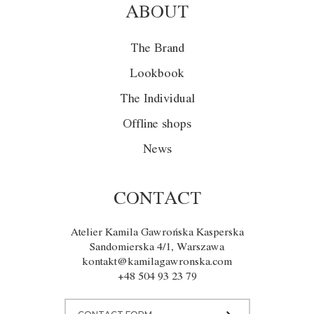
ABOUT
The Brand
Lookbook
The Individual
Offline shops
News
CONTACT
Atelier Kamila Gawrońska Kasperska
Sandomierska 4/1, Warszawa
kontakt@kamilagawronska.com
+48 504 93 23 79